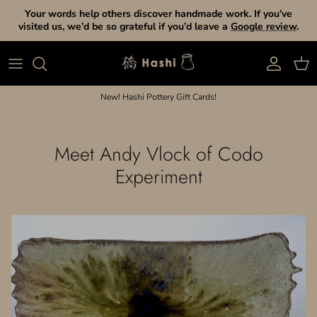
Skip to content
Your words help others discover handmade work. If you’ve
visited us, we’d be so grateful if you’d leave a
Google review
.
Account
Cart
New! Hashi Pottery Gift Cards!
Meet Andy Vlock of Codo
Experiment