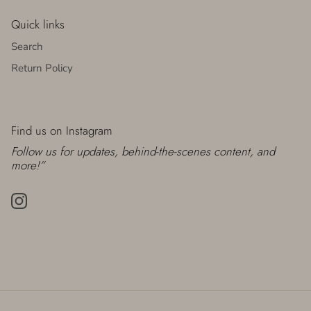
Quick links
Search
Return Policy
Find us on Instagram
Follow us for updates, behind-the-scenes content, and
more!”
Instagram