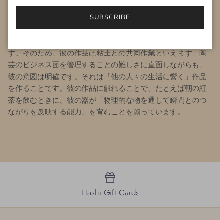
は器の内側の形状や地元の素材の使用を重視しています。例
えば、自身の周辺の土壌から野生の粘土や釉薬の材料を調達
SUBSCRIBE
しています。
Andy
にとって陶芸の最大の喜びは、驚きや失敗
を受け入れ、それを創作の旅の道標として活用することで
す。そのため、彼の作品は粘土との共同作業といえます。陶
芸のビジネス面を管理することの難しさに直面しながらも、
彼の意図は明確です。それは「他の人々の生活に響く」作品
を作ることです。
彼の作品に触れることで、たとえば朝の紅
茶を飲むときに、彼の器が「物理的な物を通して瞬間とのつ
ながりを反映する能力」を育むことを願っています。
Hashi Gift Cards