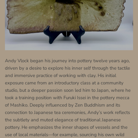
Andy Vlock began his journey into pottery twelve years ago,
driven by a desire to explore his inner self through the tactile
and immersive practice of working with clay. His initial
exposure came from an introductory class at a community
studio, but a deeper passion soon led him to Japan, where he
took a training position with Furuki Issei in the pottery mecca
of Mashiko. Deeply influenced by Zen Buddhism and its
connection to Japanese tea ceremonies, Andy’s work reflects
the subtlety and muted elegance of traditional Japanese
pottery. He emphasizes the inner shapes of vessels and the
use of local materials—for example, sourcing his own wild