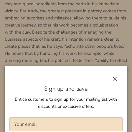
clay and glaze ingredients from the earth in his immediate
vicinity. For Andy, the greatest pleasure in pottery comes from
embracing surprises and mistakes, allowing them to guide his
creative journey, so that his work becomes a collaboration
with the clay. Despite the challenges of managing the
business aspects of his craft, his intention remains clear: to
create pieces that, as he says, “echo into other people’s lives.”
He hopes that by handling his work, for example, while
drinking morning tea, his pots will foster their “ability to reflect
through physical objects and their connection to moments.”
Andy Vlock
は、
12
年前に陶芸への道を歩み始めました。粘土
Close
を使った触覚的で没入的な作業を通じて自分自身の内面を探
Sign up and save
求したいという願いからでした。彼の最初の陶芸体験は、地
Entice customers to sign up for your mailing list with
域のスタジオでの入門クラスでしたが、より深い情熱が彼を
discounts or exclusive offers.
日本へと導きました。彼は益子という陶芸の聖地で、古木一
清（
Furuki Issei
）の下で訓練を受けました。
Zen
仏教と日本の
茶道とのつながりに深く影響を受け、
Andy
の作品は日本の伝
統的な陶芸の微妙さと控えめな優雅さを反映しています。彼